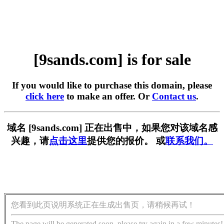
[9sands.com] is for sale
If you would like to purchase this domain, please
click here
to make an offer. Or
Contact us
.
域名 [9sands.com] 正在出售中，如果您对该域名感
兴趣，请
点击这里
提供您的报价。 或
联系我们。
您看到此页说明系统正在生成出售页，请稍候再试！
The page will be generated soon, please try again in a few minutes!