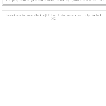
Domain transaction secured by 4.cn | CDN acceleration services powered by
Cashback
INC